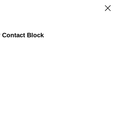
y Contact Block