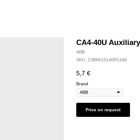
CA4-40U Auxiliar
ABB
SKU:
1SBN010140R1340
5,7
€
Brand
Price on request