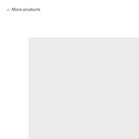
More products